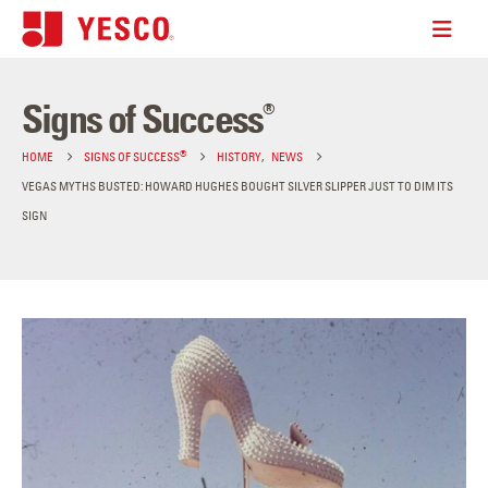
Signs of Success
®
®
HOME
SIGNS OF SUCCESS
HISTORY
,
NEWS
VEGAS MYTHS BUSTED: HOWARD HUGHES BOUGHT SILVER SLIPPER JUST TO DIM ITS
SIGN