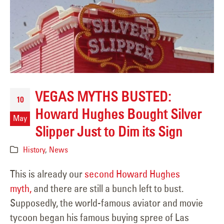
VEGAS MYTHS BUSTED:
10
Howard Hughes Bought Silver
May
Slipper Just to Dim its Sign
History
,
News
This is already our
second Howard Hughes
myth,
and there are still a bunch left to bust.
Supposedly, the world-famous aviator and movie
tycoon began his famous buying spree of Las