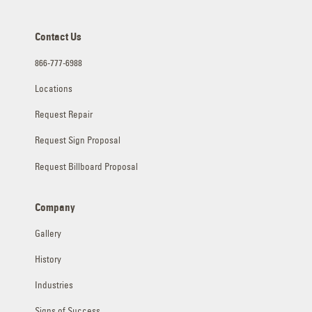
Contact Us
866-777-6988
Locations
Request Repair
Request Sign Proposal
Request Billboard Proposal
Company
Gallery
History
Industries
Signs of Success