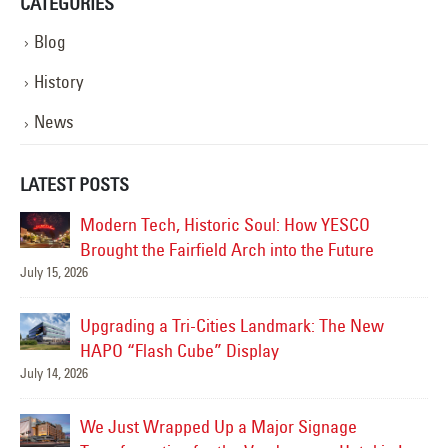
CATEGORIES
Blog
History
News
LATEST POSTS
Modern Tech, Historic Soul: How YESCO
Brought the Fairfield Arch into the Future
July 15, 2026
Jul
Upgrading a Tri-Cities Landmark: The New
HAPO “Flash Cube” Display
July 14, 2026
Jun
We Just Wrapped Up a Major Signage