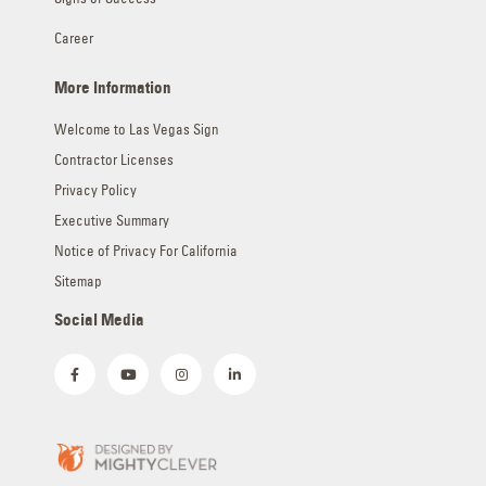
Career
More Information
Welcome to Las Vegas Sign
Contractor Licenses
Privacy Policy
Executive Summary
Notice of Privacy For California
Sitemap
Social Media