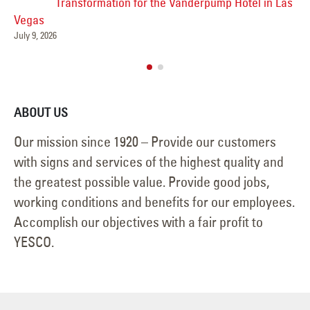
Transformation for the Vanderpump Hotel in Las
Vegas
Jun
July 9, 2026
ABOUT US
Our mission since 1920 – Provide our customers
with signs and services of the highest quality and
the greatest possible value. Provide good jobs,
working conditions and benefits for our employees.
Accomplish our objectives with a fair profit to
YESCO.