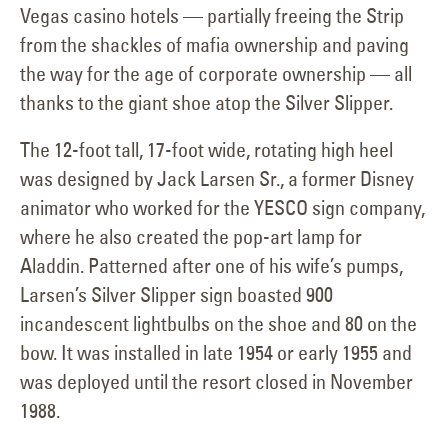
Vegas casino hotels — partially freeing the Strip
from the shackles of mafia ownership and paving
the way for the age of corporate ownership — all
thanks to the giant shoe atop the Silver Slipper.
The 12-foot tall, 17-foot wide, rotating high heel
was designed by Jack Larsen Sr., a former Disney
animator who worked for the YESCO sign company,
where he also created the pop-art lamp for
Aladdin. Patterned after one of his wife’s pumps,
Larsen’s Silver Slipper sign boasted 900
incandescent lightbulbs on the shoe and 80 on the
bow. It was installed in late 1954 or early 1955 and
was deployed until the resort closed in November
1988.