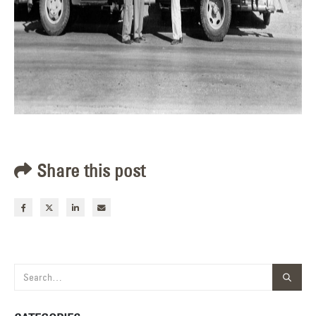
Share this post