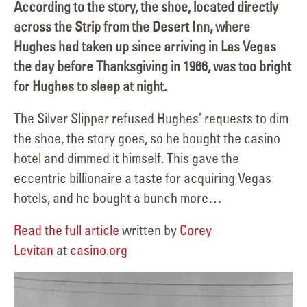
According to the story, the shoe, located directly
across the Strip from the Desert Inn, where
Hughes had taken up since arriving in Las Vegas
the day before Thanksgiving in 1966, was too bright
for Hughes to sleep at night.
The Silver Slipper refused Hughes’ requests to dim
the shoe, the story goes, so he bought the casino
hotel and dimmed it himself. This gave the
eccentric billionaire a taste for acquiring Vegas
hotels, and he bought a bunch more…
Read the full article
written by
Corey
Levitan
at
casino.org