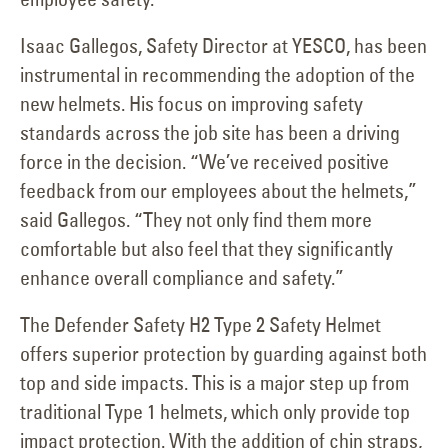
Isaac Gallegos, Safety Director at YESCO, has been
instrumental in recommending the adoption of the
new helmets. His focus on improving safety
standards across the job site has been a driving
force in the decision. “We’ve received positive
feedback from our employees about the helmets,”
said Gallegos. “They not only find them more
comfortable but also feel that they significantly
enhance overall compliance and safety.”
The Defender Safety H2 Type 2 Safety Helmet
offers superior protection by guarding against both
top and side impacts. This is a major step up from
traditional Type 1 helmets, which only provide top
impact protection. With the addition of chin straps,