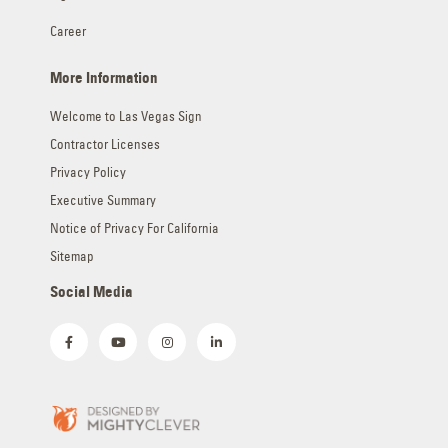
Career
More Information
Welcome to Las Vegas Sign
Contractor Licenses
Privacy Policy
Executive Summary
Notice of Privacy For California
Sitemap
Social Media