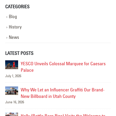
CATEGORIES
Blog
History
News
LATEST POSTS
YESCO Unveils Colossal Marquee for Caesars
Palace
July 1, 2026
Jul
Why We Let an Influencer Graffiti Our Brand-
New Billboard in Utah County
June 16, 2026
Jul
Holly (Battle Born Pins) Visits the Welcome to