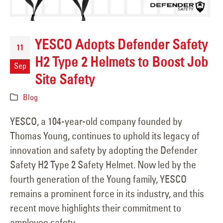
YESCO Adopts Defender Safety
11
H2 Type 2 Helmets to Boost Job
Sep
Site Safety
Blog
YESCO, a 104-year-old company founded by
Thomas Young, continues to uphold its legacy of
innovation and safety by adopting the Defender
Safety H2 Type 2 Safety Helmet. Now led by the
fourth generation of the Young family, YESCO
remains a prominent force in its industry, and this
recent move highlights their commitment to
employee safety.