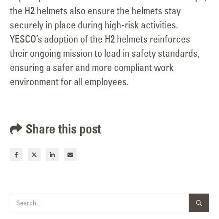
the H2 helmets also ensure the helmets stay
securely in place during high-risk activities.
YESCO’s adoption of the H2 helmets reinforces
their ongoing mission to lead in safety standards,
ensuring a safer and more compliant work
environment for all employees.
Share this post