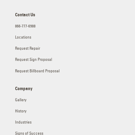
Contact Us
866-777-6988
Locations
Request Repair
Request Sign Proposal
Request Billboard Proposal
Company
Gallery
History
Industries
Signs of Success