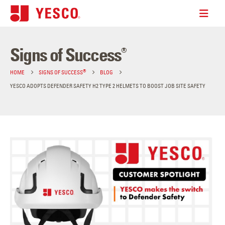
Signs of Success
®
®
HOME
SIGNS OF SUCCESS
BLOG
YESCO ADOPTS DEFENDER SAFETY H2 TYPE 2 HELMETS TO BOOST JOB SITE SAFETY