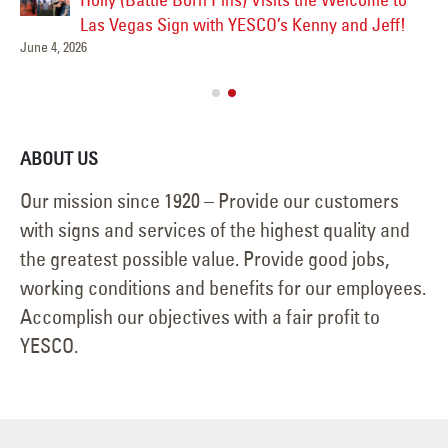
Las
Las Vegas Sign with YESCO’s Kenny and Jeff!
June 4, 2026
Ve
Jul
ABOUT US
Our mission since 1920 – Provide our customers
with signs and services of the highest quality and
the greatest possible value. Provide good jobs,
working conditions and benefits for our employees.
Accomplish our objectives with a fair profit to
YESCO.