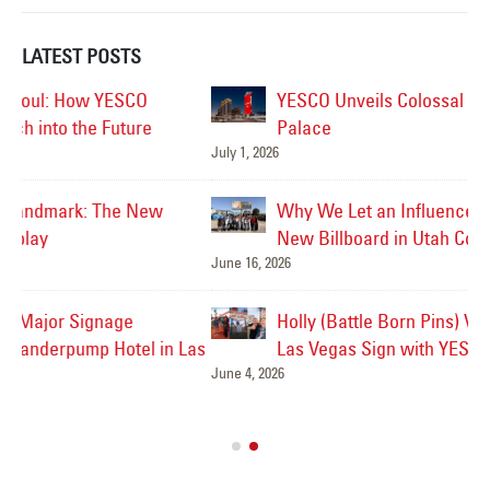
LATEST POSTS
YESCO Unveils Colossal Marquee for Caesars
Palace
July 1, 2026
Jul
Why We Let an Influencer Graffiti Our Brand-
New Billboard in Utah County
June 16, 2026
Jul
Holly (Battle Born Pins) Visits the Welcome to
Las
Las Vegas Sign with YESCO’s Kenny and Jeff!
June 4, 2026
Ve
Jul