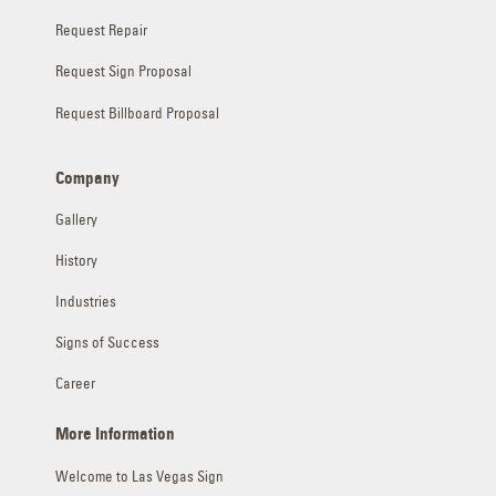
Request Repair
Request Sign Proposal
Request Billboard Proposal
Company
Gallery
History
Industries
Signs of Success
Career
More Information
Welcome to Las Vegas Sign
Contractor Licenses