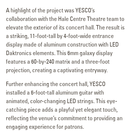
A highlight of the project was YESCO’s
collaboration with the Hale Centre Theatre team to
elevate the exterior of its concert hall. The result is
a striking, 11-foot-tall by 4-foot-wide entrance
display made of aluminum construction with LED
Daktronics elements. This 6mm galaxy display
features a 60-by-240 matrix and a three-foot
projection, creating a captivating entryway.
Further enhancing the concert hall, YESCO
installed a 6-foot-tall aluminum guitar with
animated, color-changing LED strings. This eye-
catching piece adds a playful yet elegant touch,
reflecting the venue’s commitment to providing an
engaging experience for patrons.