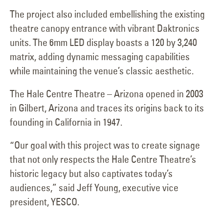
The project also included embellishing the existing
theatre canopy entrance with vibrant Daktronics
units. The 6mm LED display boasts a 120 by 3,240
matrix, adding dynamic messaging capabilities
while maintaining the venue’s classic aesthetic.
The Hale Centre Theatre – Arizona opened in 2003
in Gilbert, Arizona and traces its origins back to its
founding in California in 1947.
“Our goal with this project was to create signage
that not only respects the Hale Centre Theatre’s
historic legacy but also captivates today’s
audiences,” said Jeff Young, executive vice
president, YESCO.