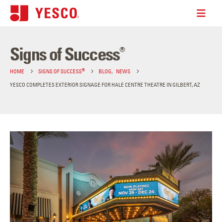
Signs of Success
®
®
HOME
SIGNS OF SUCCESS
BLOG
,
NEWS
YESCO COMPLETES EXTERIOR SIGNAGE FOR HALE CENTRE THEATRE IN GILBERT, AZ