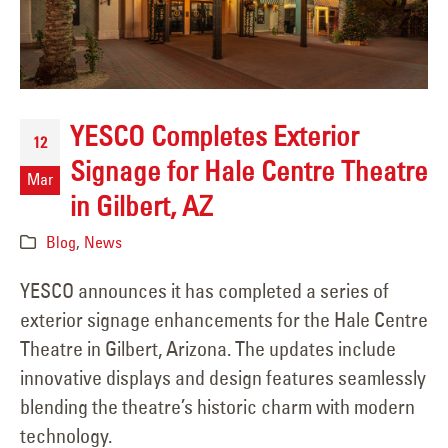
YESCO Completes Exterior
12
Signage for Hale Centre Theatre
Mar
in Gilbert, AZ
Blog
,
News
YESCO announces it has completed a series of
exterior signage enhancements for the Hale Centre
Theatre in Gilbert, Arizona. The updates include
innovative displays and design features seamlessly
blending the theatre’s historic charm with modern
technology.