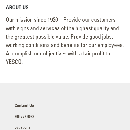
ABOUT US
Our mission since 1920 – Provide our customers
with signs and services of the highest quality and
the greatest possible value. Provide good jobs,
working conditions and benefits for our employees.
Accomplish our objectives with a fair profit to
YESCO.
Contact Us
866-777-6988
Locations