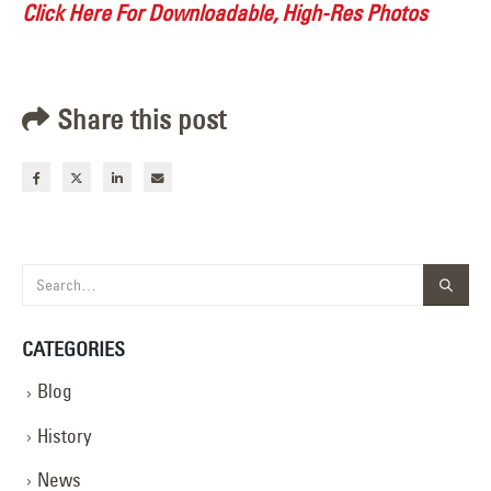
Click Here For Downloadable, High-Res Photos
Share this post
CATEGORIES
Blog
History
News