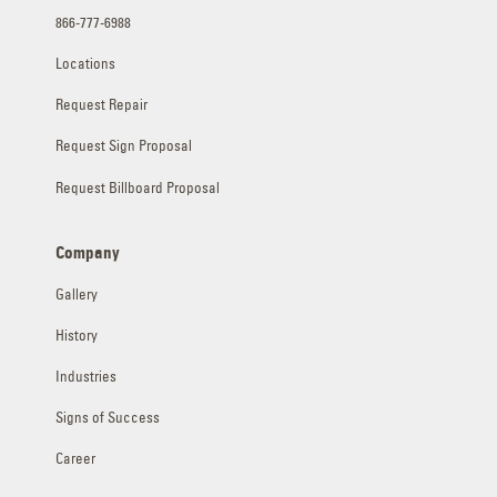
866-777-6988
Locations
Request Repair
Request Sign Proposal
Request Billboard Proposal
Company
Gallery
History
Industries
Signs of Success
Career