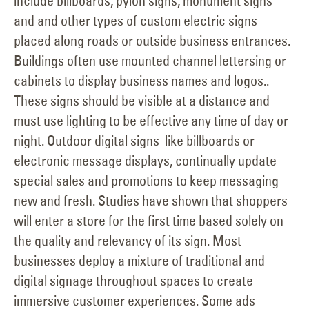
include billboards, pylon signs, monument signs
and and other types of custom electric signs
placed along roads or outside business entrances.
Buildings often use mounted channel lettersing or
cabinets to display business names and logos..
These signs should be visible at a distance and
must use lighting to be effective any time of day or
night. Outdoor digital signs like billboards or
electronic message displays, continually update
special sales and promotions to keep messaging
new and fresh. Studies have shown that shoppers
will enter a store for the first time based solely on
the quality and relevancy of its sign. Most
businesses deploy a mixture of traditional and
digital signage throughout spaces to create
immersive customer experiences. Some ads