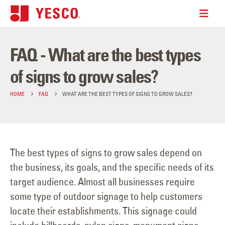
FAQ - What are the best types
of signs to grow sales?
HOME
FAQ
WHAT ARE THE BEST TYPES OF SIGNS TO GROW SALES?
The best types of signs to grow sales depend on
the business, its goals, and the specific needs of its
target audience. Almost all businesses require
some type of outdoor signage to help customers
locate their establishments. This signage could