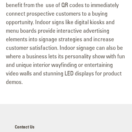
benefit from the use of QR codes to immediately
connect prospective customers to a buying
opportunity. Indoor signs like digital kiosks and
menu boards provide interactive advertising
elements into signage strategies and increase
customer satisfaction. Indoor signage can also be
where a business lets its personality show with fun
and unique interior wayfinding or entertaining
video walls and stunning LED displays for product
demos.
Contact Us