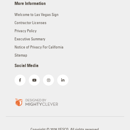
More Information
Welcome to Las Vegas Sign
Contractor Licenses
Privacy Policy
Executive Summary
Notice of Privacy For California
Sitemap
Social Media
Copyright © 2026 YESCO. All rights reserved.